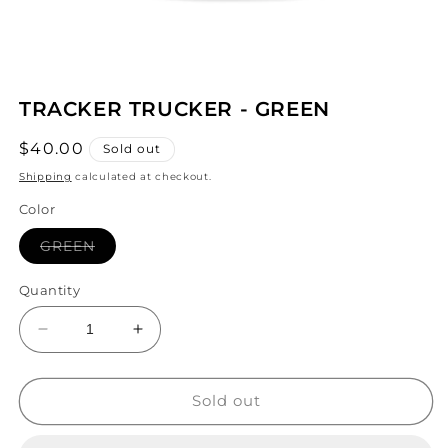
Open
media
TRACKER TRUCKER - GREEN
1
in
modal
Regular
$40.00
Sold out
price
Shipping
calculated at checkout.
Color
Variant
GREEN
sold
out
or
Quantity
unavailable
Decrease
Increase
quantity
quantity
for
for
TRACKER
TRACKER
Sold out
TRUCKER
TRUCKER
-
-