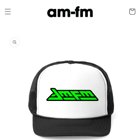
Skip to
content
Cart
Skip to
product
information