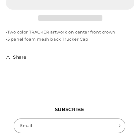
GREEN
GREEN
•Two color TRACKER artwork on center front crown
•5 panel foam mesh back Trucker Cap
Share
SUBSCRIBE
Email