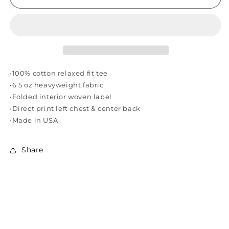
SOUNDS
SOUNDS
VOL.
VOL.
1
1
TEE
TEE
-
-
WHITE
WHITE
•100% cotton relaxed fit tee
•6.5 oz heavyweight fabric
•Folded interior woven label
•Direct print left chest & center back
•Made in USA
Share