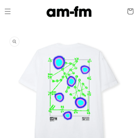
Skip to
content
Cart
Skip to
product
information