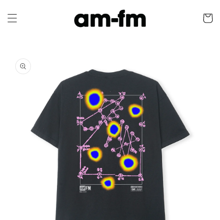
Skip to
content
Cart
Skip to
product
information