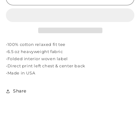
SOUNDS
SOUNDS
VOL.
VOL.
1
1
TEE
TEE
-
-
BLACK
BLACK
•100% cotton relaxed fit tee
•6.5 oz heavyweight fabric
•Folded interior woven label
•Direct print left chest & center back
•Made in USA
Share